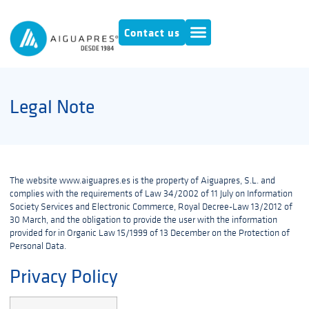
Contact us
Legal Note
The website www.aiguapres.es is the property of Aiguapres, S.L. and
complies with the requirements of Law 34/2002 of 11 July on Information
Society Services and Electronic Commerce, Royal Decree-Law 13/2012 of
30 March, and the obligation to provide the user with the information
provided for in Organic Law 15/1999 of 13 December on the Protection of
Personal Data.
Privacy Policy