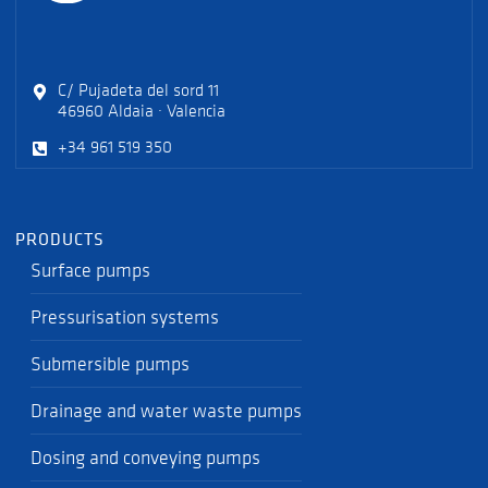
C/ Pujadeta del sord 11
46960 Aldaia · Valencia
+34 961 519 350
PRODUCTS
Surface pumps
Pressurisation systems
Submersible pumps
Drainage and water waste pumps
Dosing and conveying pumps