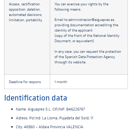
Access, rectification,
You can exercise your rights by the
opposition, deletion,
following means:
automated decisions,
Email to administracion@aiguapres.es,
limitation, portability
providing documentation accrediting the
identity of the applicant
(copy of the front of the National Identity
Document, or equivalent)
In any case, you can request the protection
of the Spanish Data Protection Agency
through its website.
Deadline for respons
1 month
Identification data
Name: Aiguapres S.L. CIF/NIF: B46226767
Adress: Pol.Ind. La Lloma, Pujadeta del Sord, 11
City: 46960 – Aldaia Provincia VALENCIA