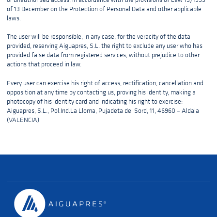
of 13 December on the Protection of Personal Data and other applicable
laws.
The user will be responsible, in any case, for the veracity of the data
provided, reserving Aiguapres, S.L. the right to exclude any user who has
provided false data from registered services, without prejudice to other
actions that proceed in law.
Every user can exercise his right of access, rectification, cancellation and
opposition at any time by contacting us, proving his identity, making a
photocopy of his identity card and indicating his right to exercise:
Aiguapres, S.L., Pol.Ind.La Lloma, Pujadeta del Sord, 11, 46960 – Aldaia
(VALENCIA)