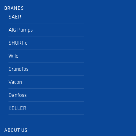
BRANDS
SAER
AIG Pumps
SHURflo
Wilo
Grundfos
Vacon
Danfoss
KELLER
ABOUT US