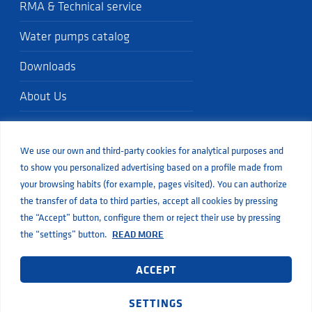
RMA & Technical service
Water pumps catalog
Downloads
About Us
Quality standards
We use our own and third-party cookies for analytical purposes and
Blog
to show you personalized advertising based on a profile made from
your browsing habits (for example, pages visited). You can authorize
the transfer of data to third parties, accept all cookies by pressing
the “Accept” button, configure them or reject their use by pressing
the “settings” button.
READ MORE
© Aiguapres
Legal
Privacy
Cookies
Web developed by Inbuze
terms of service
This site is protected by reCaptcha and Google’s
and
ACCEPT
privacy policy
apply.
SETTINGS