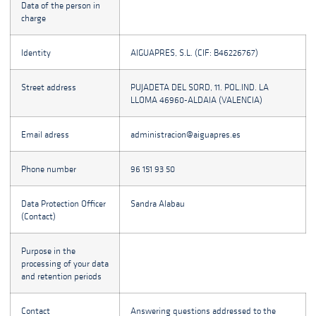
Data of the person in
charge
Identity
AIGUAPRES, S.L. (CIF: B46226767)
Street address
PUJADETA DEL SORD, 11. POL.IND. LA
LLOMA 46960-ALDAIA (VALENCIA)
Email adress
administracion@aiguapres.es
Phone number
96 151 93 50
Data Protection Officer
Sandra Alabau
(Contact)
Purpose in the
processing of your data
and retention periods
Contact
Answering questions addressed to the