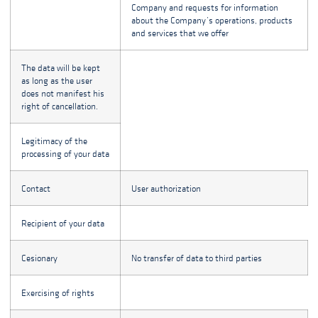
Company and requests for information
about the Company’s operations, products
and services that we offer
The data will be kept
as long as the user
does not manifest his
right of cancellation.
Legitimacy of the
processing of your data
Contact
User authorization
Recipient of your data
Cesionary
No transfer of data to third parties
Exercising of rights