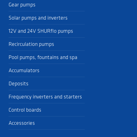
Gear pumps
Solar pumps and inverters
12V and 24V SHURflo pumps
Recirculation pumps
Pool pumps, fountains and spa
Accumulators
Deposits
Frequency inverters and starters
Control boards
Accessories