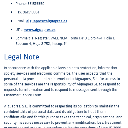
Phone: 961519350
Fax: 961519351
aiguapres@aiguapres.es
Email:
www.aiguapres.es
URL:
Commercial Register: VALENCIA, Tomo 1.410 Libro 474, Folio 1,
Sección 4, Hoja 8.752, Inscrip. 1ª
Legal Note
In accordance with the applicable laws on data protection, information
society services and electronic commerce, the user accepts that the
personal data provided on the Internet or to Aiguapres, S.L. for access to
some of the services are the responsibility of Aiguapres SL to respond to
requests for information and to respond to messages sent through the
Customer Service Form.
Aiguapres, S.L. is committed to respecting its obligation to maintain the
confidentiality of personal data and its obligation to treat them
confidentially, and for this purpose takes the technical, organisational and
security measures necessary to prevent any modification, loss, treatment
or unauthorised access, in accordance with the provisions of Law 15/1999