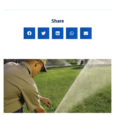
Share