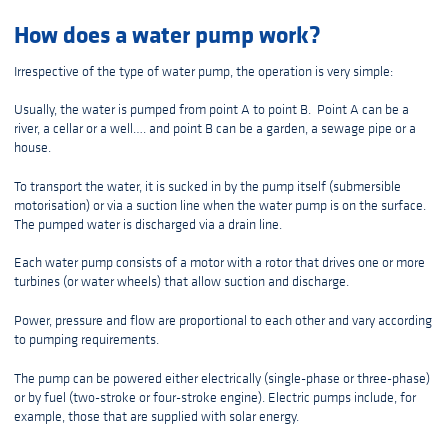
How does a water pump work?
Irrespective of the type of water pump, the operation is very simple:
Usually, the water is pumped from point A to point B. Point A can be a
river, a cellar or a well…. and point B can be a garden, a sewage pipe or a
house.
To transport the water, it is sucked in by the pump itself (submersible
motorisation) or via a suction line when the water pump is on the surface.
The pumped water is discharged via a drain line.
Each water pump consists of a motor with a rotor that drives one or more
turbines (or water wheels) that allow suction and discharge.
Power, pressure and flow are proportional to each other and vary according
to pumping requirements.
The pump can be powered either electrically (single-phase or three-phase)
or by fuel (two-stroke or four-stroke engine). Electric pumps include, for
example, those that are supplied with solar energy.