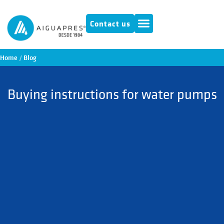
Contact us
Home
/
Blog
Buying instructions for water pumps