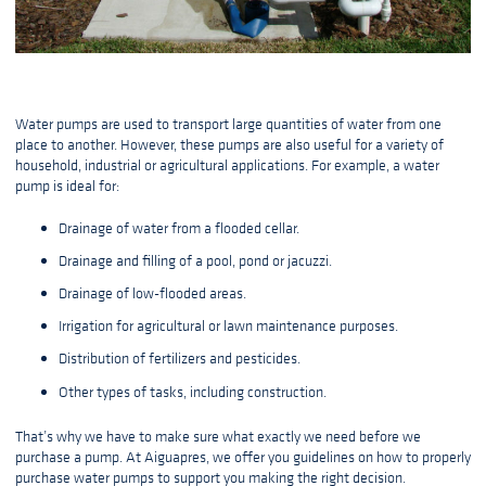
Water pumps are used to transport large quantities of water from one
place to another. However, these pumps are also useful for a variety of
household, industrial or agricultural applications. For example, a water
pump is ideal for:
Drainage of water from a flooded cellar.
Drainage and filling of a pool, pond or jacuzzi.
Drainage of low-flooded areas.
Irrigation for agricultural or lawn maintenance purposes.
Distribution of fertilizers and pesticides.
Other types of tasks, including construction.
That’s why we have to make sure what exactly we need before we
purchase a pump. At Aiguapres, we offer you guidelines on how to properly
purchase water pumps to support you making the right decision.