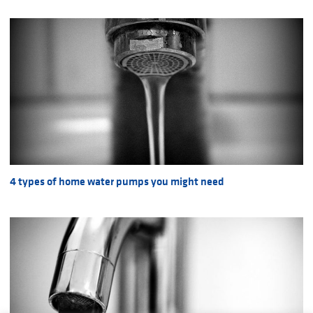
4 types of home water pumps you might need