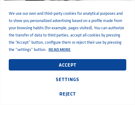
We use our own and third-party cookies for analytical purposes and
to show you personalized advertising based on a profile made from
your browsing habits (for example, pages visited). You can authorize
What is a water pressure pump and how does it work?
the transfer of data to third parties, accept all cookies by pressing
the “Accept” button, configure them or reject their use by pressing
the “settings” button.
READ MORE
ACCEPT
SETTINGS
REJECT
How submersible pumps work