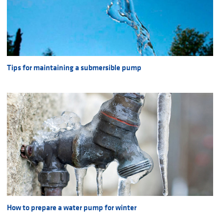
Tips for maintaining a submersible pump
How to prepare a water pump for winter