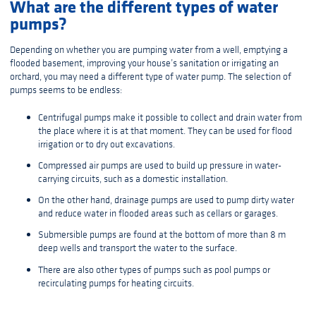
What are the different types of water
pumps?
Depending on whether you are pumping water from a well, emptying a
flooded basement, improving your house’s sanitation or irrigating an
orchard, you may need a different type of water pump. The selection of
pumps seems to be endless:
Centrifugal pumps make it possible to collect and drain water from
the place where it is at that moment. They can be used for flood
irrigation or to dry out excavations.
Compressed air pumps are used to build up pressure in water-
carrying circuits, such as a domestic installation.
On the other hand, drainage pumps are used to pump dirty water
and reduce water in flooded areas such as cellars or garages.
Submersible pumps are found at the bottom of more than 8 m
deep wells and transport the water to the surface.
There are also other types of pumps such as pool pumps or
recirculating pumps for heating circuits.