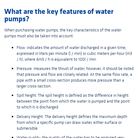
What are the key features of water
pumps?
When purchasing water pumps, the key characteristics of the water
pumps must also be taken into account:
Flow: indicates the amount of water discharged in a given time,
expressed in liters per minute (l / min) or cubic meters per hour (m3
/ h), where 6m3 / h is equivalent to 100l / min.
Pressure: measures the thrust of water; however, it should be noted
that pressure and flow are closely related: At the same flow rate, a
pipe with a small cross-section produces more pressure than a
larger cross-section.
Spill height: The spill height is defined as the difference in height
between the point from which the water is pumped and the point
to which it is discharged.
Delivery Height: The delivery height defines the maximum depth
from which a specific pump can draw water, either surface or
submersible.
Water quality: the quality of the water has to be analysed very