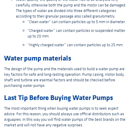
carefully, otherwise both the pump and the motor can be damaged.
The types of water are divided into three different categories
according to their granular passage also called granulometry:
“Clean water” can contain particles up to 5 mm in diameter.
“Charged water” can contain particles or suspended matter
up to 20 mm.
“Highly charged water” can contain particles up to 25 mm.
Water pump materials
The design of the pump and the materials used to build a water pump are
key factors for safe and long-lasting operation. Pump casing, motor body,
shaft and turbine are esential factors and should be checked before
purchasing water pumps.
Last Tip Before Buying Water Pumps
The most important thing when buying water pumps is to seek expert
advice. For this reason, you should always use official distributors such as
Aiguapres. In this way you will find water pumps of the best brands on the
market and will not have any negative surprises.