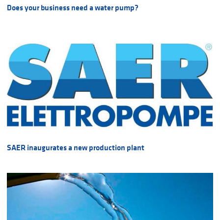
Does your business need a water pump?
SAER inaugurates a new production plant