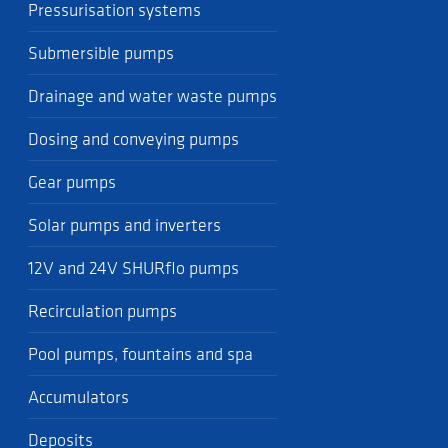
Pressurisation systems
Submersible pumps
Drainage and water waste pumps
Dosing and conveying pumps
Gear pumps
Solar pumps and inverters
12V and 24V SHURflo pumps
Recirculation pumps
Pool pumps, fountains and spa
Accumulators
Deposits