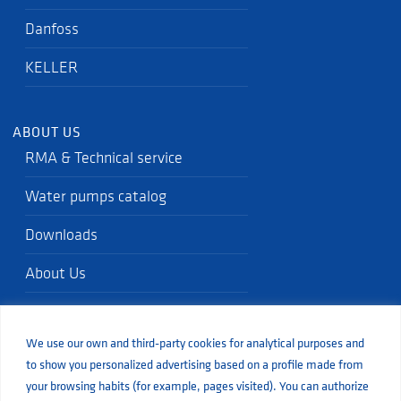
Danfoss
KELLER
ABOUT US
RMA & Technical service
Water pumps catalog
Downloads
About Us
Quality standards
We use our own and third-party cookies for analytical purposes and
Blog
to show you personalized advertising based on a profile made from
your browsing habits (for example, pages visited). You can authorize