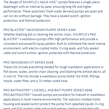
The design of SHURFLO’s AQUA KING™ pumps features a single-piece
diaphragm with an internal by-pass, ensuring long life and higher
performance. These automatic fresh water demand pumps are quiet and
can run dry without damage. They have a sealed switch, ignition
protection, and thermal protection.
PRO BLASTER™ WASHDOWN PUMPS SERIES 4248
Whether blasting dirt or cleaning the anchor chain, SHURFLO’s PRO
BLASTER™ II washdown pumps offer high performance and provide a
consistent and powerful spray pattern. Built to withstand the harsh marine
environment, with electro-coated motor, O-ring seals, and fully sealed
cable and switch entries. Ignition protected with thermal protection.
PRO WASHDOWN KIT SERIES 4348
These kits include everything needed for tough washdown applications in
fish boxes, scales, anchor chain cleaning, and blasting the dirtiest decks, all
in one kit. The kits include a washdown pump (4248-153-E09), fittings,
nozzle, water filter, and a 7.5-meter coiled hose.
PRO BAITMASTER™ LIVEWELL AND BAIT PUMPS SERIES 4648
PRO BAITMASTER™ livewell pumps are excellent for livewell or washdown
applications in harsh marine environments. The injection-molded motor
housing and sealed switch protect the pump from splashed liquids. O-ring
seals and fully sealed cable and switch entries. Ignition protected with