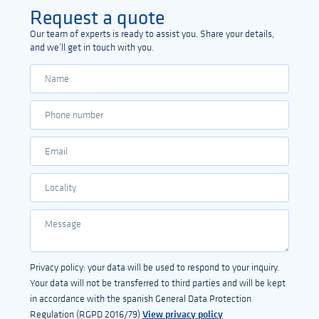
Request a quote
Our team of experts is ready to assist you. Share your details,
and we’ll get in touch with you.
Privacy policy: your data will be used to respond to your inquiry.
Your data will not be transferred to third parties and will be kept
in accordance with the spanish General Data Protection
View privacy policy
Regulation (RGPD 2016/79)