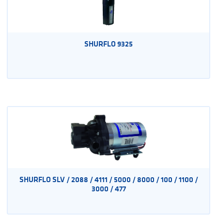
SHURFLO 9325
SHURFLO SLV / 2088 / 4111 / 5000 / 8000 / 100 / 1100 /
3000 / 477