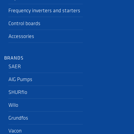
Frequency inverters and starters
Control boards
Accessories
BRANDS
SAER
AIG Pumps
SHURflo
Wilo
Grundfos
Vacon