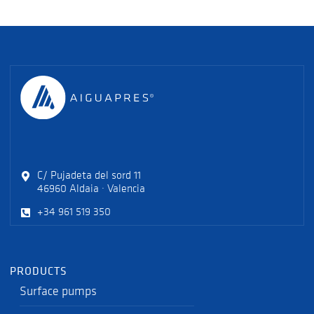
C/ Pujadeta del sord 11
46960 Aldaia · Valencia
+34 961 519 350
PRODUCTS
Surface pumps