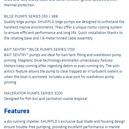
thermal protection.
BILGE PUMPS SERIES 355 / 388
Quality bilge pumps. SHURFLO bilge pumps are designed to withstand the
harshest marine environments. They offer a unique motor cooling system
to ensure efficient performance and long life. Quick installation thanks to
the rotating base and 1.8-meter tinned cable assembly.
BAIT SENTRY™ BILGE PUMPS SERIES 1700
BAIT SENTRY™ pumps are ideal for bait tank filling and washdown pump
priming. Magnetic Drive technology eliminates unnecessary failures.
Motors keep running after ingesting debris or even running dry. The anti-
airlock feature allows the pump to clear trapped air in turbulent waters or
when the boat is anchored. Includes a dual port for washdown pump
priming.
MACERATOR PUMPS SERIES 3200
Designed for fish box and sanitation waste disposal.
Features
a dry-running impeller. SHURFLO’s exclusive dual blade and housing design
ensure trouble-free pumping, providing excellent performance in marine