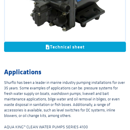
Technical sheet
Applications
Shurflo has been a leader in marine industry pumping installations for over
35 years. Some examples of applications can be: pressure systems for
fresh water supply on boats, washdown pumps, livewell and bait
maintenance applications, bilge water and oil removal in bilges, or even
waste disposal in sanitation or fish boxes. Additionally, a range of
accessories is available, such as level switches for DC systems, inline
blowers, or oil change kits, among others.
AQUA KING™ CLEAN WATER PUMPS SERIES 4100