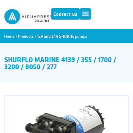
Contact us
Home
/
Products
/
12V and 24V SHURflo pumps
SHURFLO MARINE 4139 / 355 / 1700 /
3200 / 8050 / 277