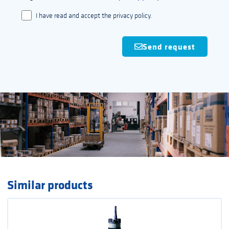
I have read and accept the privacy policy.
Send request
Similar products