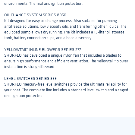
environments. Thermal and ignition protection.
OIL CHANGE SYSTEM SERIES 8050
Kit designed for easy oil change process. Also suitable for pumping
antifreeze solutions, low viscosity oils, and transferring other liquids. The
equipped pump allows dry running. The kit includes a 13-liter oil storage
tank, battery connection clips, and a hose assembly.
YELLOWTAIL™ INLINE BLOWERS SERIES 277
SHURFLO has developed a unique nylon fan that includes 6 blades to
ensure high performance and efficient ventilation. The Yellowtail™ blower
installation is straightforward.
LEVEL SWITCHES SERIES 359
SHURFLO mercury-free level switches provide the ultimate reliability for
your boat. The complete line includes a standard level switch and a caged
one. Ignition protected.