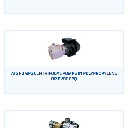
AIG PUMPS CENTRIFUGAL PUMPS IN POLYPROPYLENE
OR PVDF CPQ