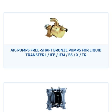
AIG PUMPS FREE-SHAFT BRONZE PUMPS FOR LIQUID
TRANSFER I / IFE / IFM / BS / X / TR