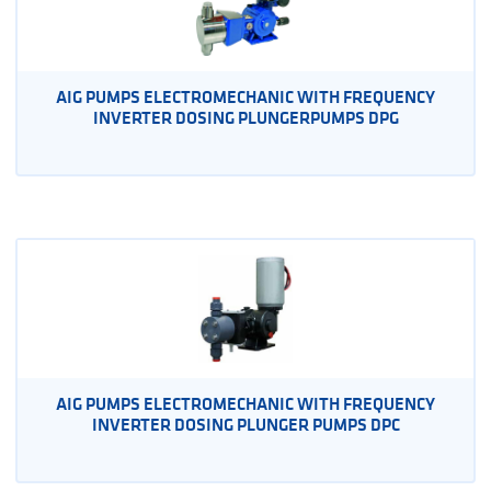
AIG PUMPS ELECTROMECHANIC WITH FREQUENCY
INVERTER DOSING PLUNGERPUMPS DPG
AIG PUMPS ELECTROMECHANIC WITH FREQUENCY
INVERTER DOSING PLUNGER PUMPS DPC