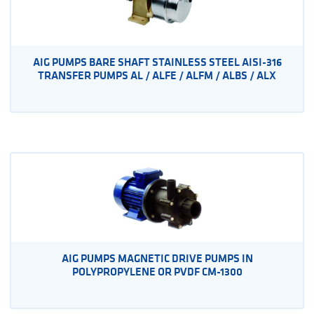
AIG PUMPS BARE SHAFT STAINLESS STEEL AISI-316
TRANSFER PUMPS AL / ALFE / ALFM / ALBS / ALX
AIG PUMPS MAGNETIC DRIVE PUMPS IN
POLYPROPYLENE OR PVDF CM-1300