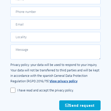
Privacy policy: your data will be used to respond to your inquiry.
Your data will not be transferred to third parties and will be kept
in accordance with the spanish General Data Protection
View privacy policy
Regulation (RGPD 2016/79)
I have read and accept the privacy policy.
Send request