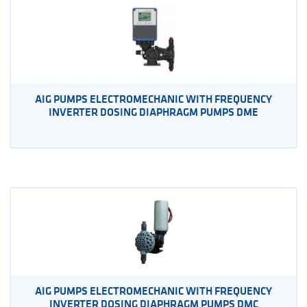
AIG PUMPS ELECTROMECHANIC WITH FREQUENCY
INVERTER DOSING DIAPHRAGM PUMPS DME
AIG PUMPS ELECTROMECHANIC WITH FREQUENCY
INVERTER DOSING DIAPHRAGM PUMPS DMC