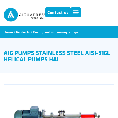
Contact us
Home
/
Products
/
Dosing and conveying pumps
AIG PUMPS STAINLESS STEEL AISI-316L
HELICAL PUMPS HAI