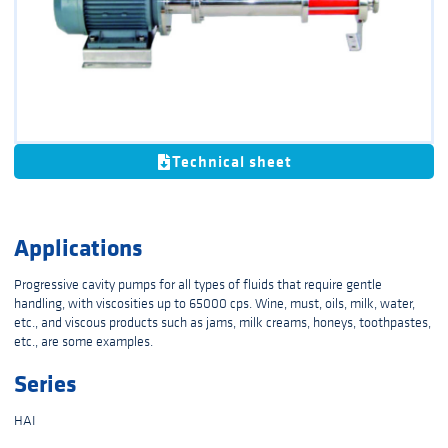
Technical sheet
Applications
Progressive cavity pumps for all types of fluids that require gentle
handling, with viscosities up to 65000 cps. Wine, must, oils, milk, water,
etc., and viscous products such as jams, milk creams, honeys, toothpastes,
etc., are some examples.
Series
HAI