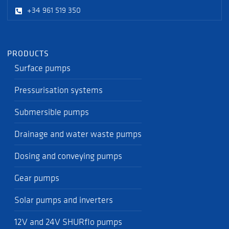
+34 961 519 350
PRODUCTS
Surface pumps
Pressurisation systems
Submersible pumps
Drainage and water waste pumps
Dosing and conveying pumps
Gear pumps
Solar pumps and inverters
12V and 24V SHURflo pumps