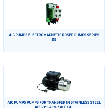
AIG PUMPS ELECTROMAGNETIC DOSED PUMPS SERIES
DE
AIG PUMPS PUMPS FOR TRANSFER IN STAINLESS STEEL
AISI-316 ALM / ALT / AL