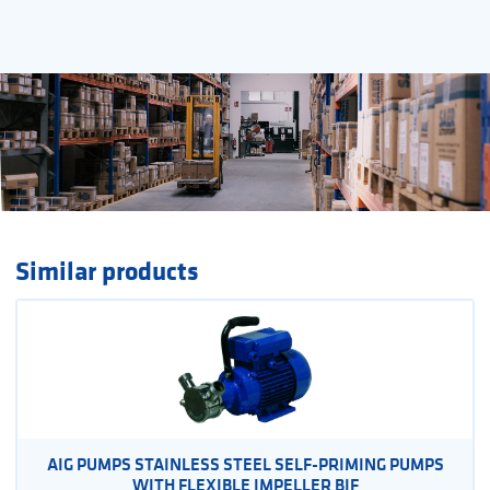
Similar products
AIG PUMPS STAINLESS STEEL SELF-PRIMING PUMPS
WITH FLEXIBLE IMPELLER BIF