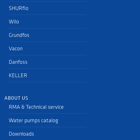
SHURflo
Wilo
Grundfos
Vacon
Danfoss
KELLER
ABOUT US
RMA & Technical service
Water pumps catalog
Downloads