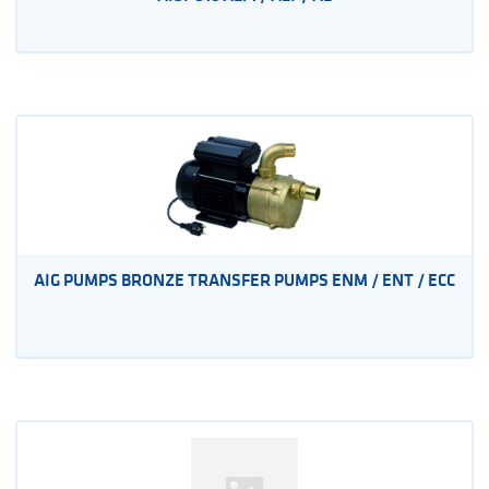
AIG PUMPS BRONZE TRANSFER PUMPS ENM / ENT / ECC