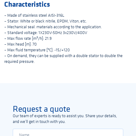
Characteristics
– Made of stainless steel AISI-316L
– Stator: White or black nitrile, EPDM, Viton, etc.
– Mechanical seal: materials according to the application.
– Standard voltage: 1X230V-50Hz 3x230V/400V
– Max flow rate [m³/h]: 21.9
– Max head [m]: 70
– Max fluid temperature [ºC]: -15/+120
– On demand, they can be supplied with a double stator to double the
required pressure.
Request a quote
Our team of experts is ready to assist you. Share your details,
and we’ll get in touch with you.