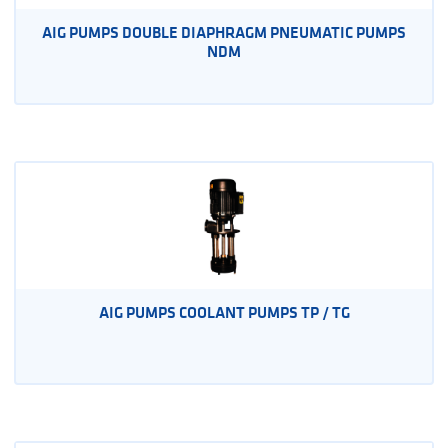
AIG PUMPS DOUBLE DIAPHRAGM PNEUMATIC PUMPS
NDM
AIG PUMPS COOLANT PUMPS TP / TG