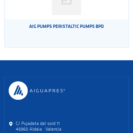
AIG PUMPS PERISTALTIC PUMPS BPD
C/ Pujadeta del sord 11
46960 Aldaia · Valencia