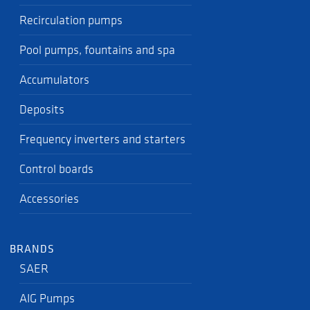
Recirculation pumps
Pool pumps, fountains and spa
Accumulators
Deposits
Frequency inverters and starters
Control boards
Accessories
BRANDS
SAER
AIG Pumps