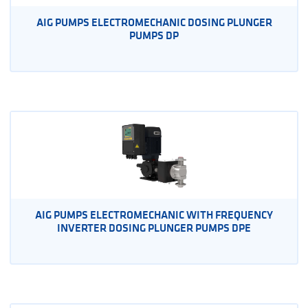
AIG PUMPS ELECTROMECHANIC DOSING PLUNGER
PUMPS DP
AIG PUMPS ELECTROMECHANIC WITH FREQUENCY
INVERTER DOSING PLUNGER PUMPS DPE