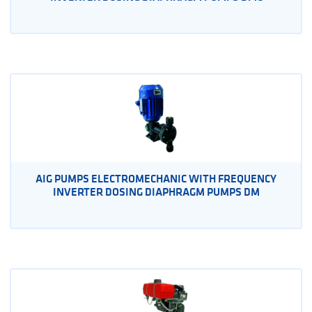
AIG PUMPS ELECTROMECHANIC WITH FREQUENCY
INVERTER DOSING DIAPHRAGM PUMPS DM