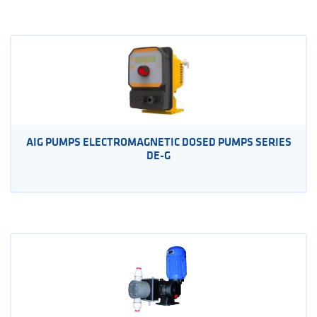
AIG PUMPS ELECTROMAGNETIC DOSED PUMPS SERIES
DE-G