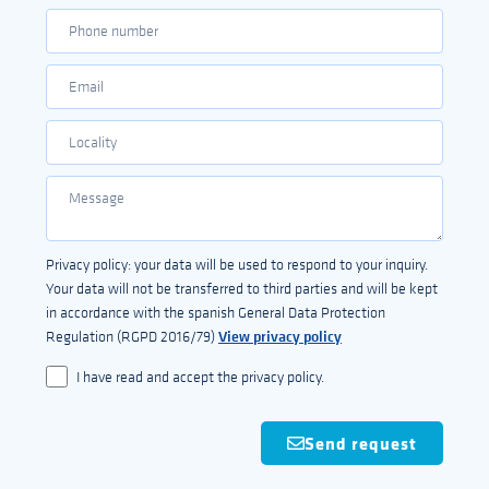
Privacy policy: your data will be used to respond to your inquiry.
Your data will not be transferred to third parties and will be kept
in accordance with the spanish General Data Protection
View privacy policy
Regulation (RGPD 2016/79)
I have read and accept the privacy policy.
Send request