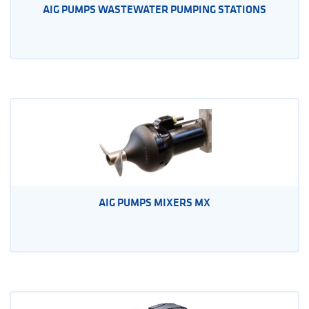
AIG PUMPS WASTEWATER PUMPING STATIONS
AIG PUMPS MIXERS MX