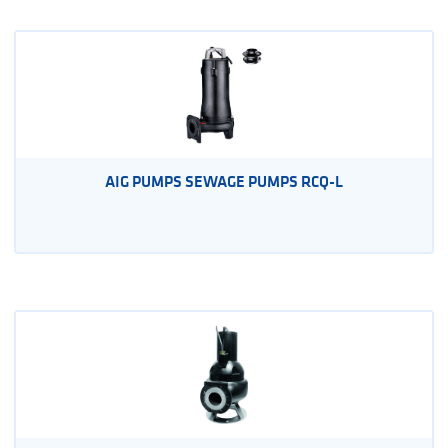
AIG PUMPS SEWAGE PUMPS RCQ-L