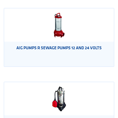
AIG PUMPS R SEWAGE PUMPS 12 AND 24 VOLTS