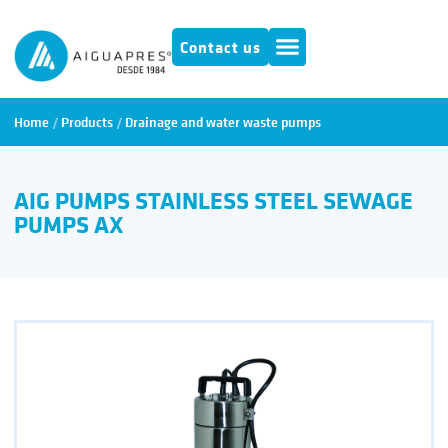
Contact us
Home
/
Products
/
Drainage and water waste pumps
AIG PUMPS STAINLESS STEEL SEWAGE
PUMPS AX