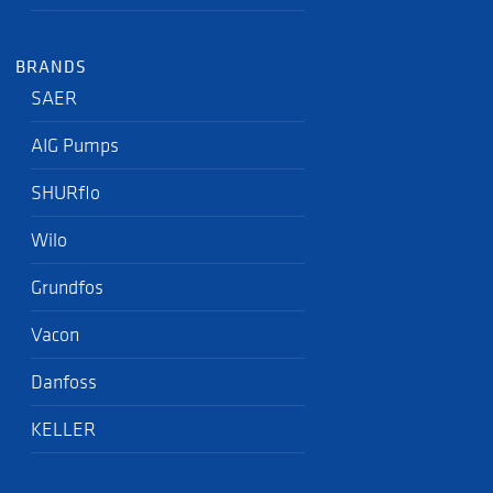
BRANDS
SAER
AIG Pumps
SHURflo
Wilo
Grundfos
Vacon
Danfoss
KELLER