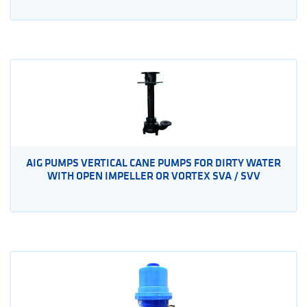
AIG PUMPS VERTICAL CANE PUMPS FOR DIRTY WATER
WITH OPEN IMPELLER OR VORTEX SVA / SVV