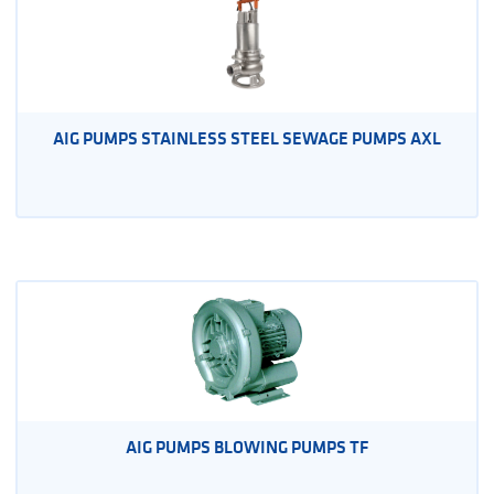
AIG PUMPS STAINLESS STEEL SEWAGE PUMPS AXL
AIG PUMPS BLOWING PUMPS TF