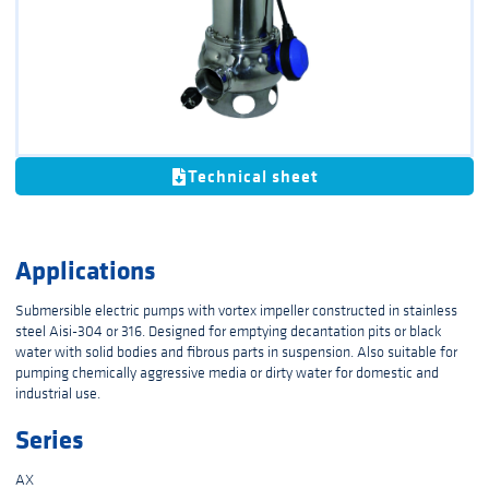
Technical sheet
Applications
Submersible electric pumps with vortex impeller constructed in stainless
steel Aisi-304 or 316. Designed for emptying decantation pits or black
water with solid bodies and fibrous parts in suspension. Also suitable for
pumping chemically aggressive media or dirty water for domestic and
industrial use.
Series
AX