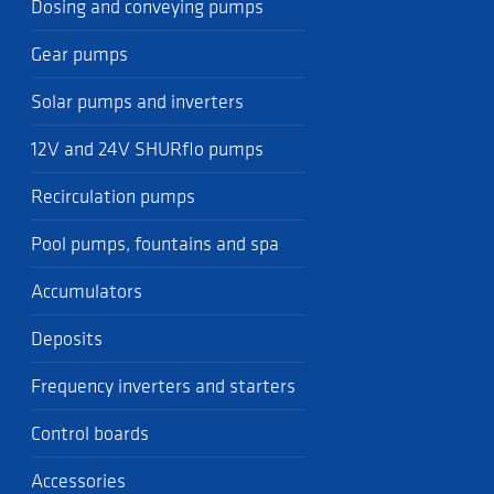
Dosing and conveying pumps
Gear pumps
Solar pumps and inverters
12V and 24V SHURflo pumps
Recirculation pumps
Pool pumps, fountains and spa
Accumulators
Deposits
Frequency inverters and starters
Control boards
Accessories