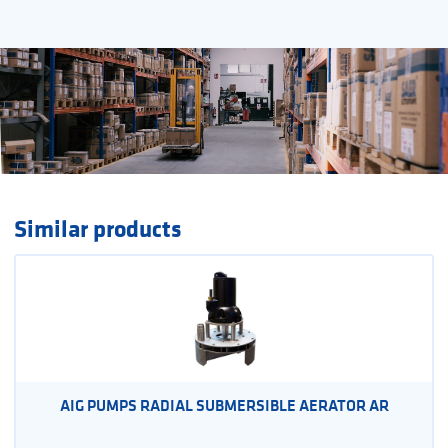
Similar products
AIG PUMPS RADIAL SUBMERSIBLE AERATOR AR