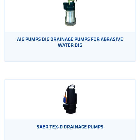
AIG PUMPS DIG DRAINAGE PUMPS FOR ABRASIVE
WATER DIG
SAER TEX-D DRAINAGE PUMPS