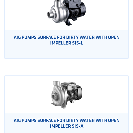
AIG PUMPS SURFACE FOR DIRTY WATER WITH OPEN
IMPELLER SIS-L
AIG PUMPS SURFACE FOR DIRTY WATER WITH OPEN
IMPELLER SIS-A