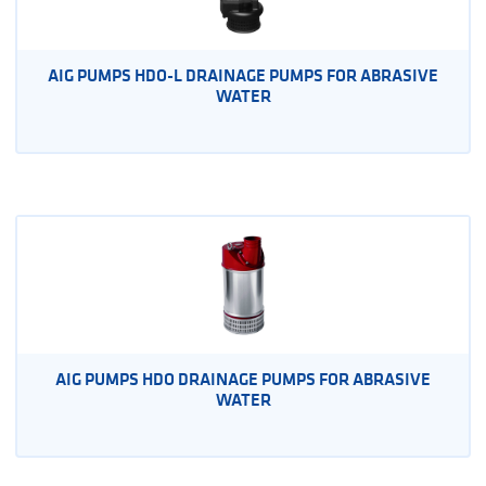
AIG PUMPS HDO-L DRAINAGE PUMPS FOR ABRASIVE
WATER
AIG PUMPS HDO DRAINAGE PUMPS FOR ABRASIVE
WATER