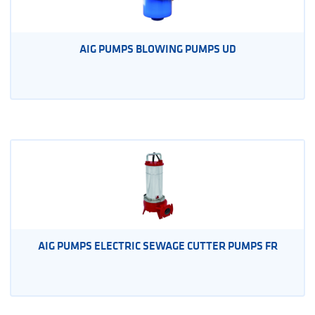
AIG PUMPS BLOWING PUMPS UD
AIG PUMPS ELECTRIC SEWAGE CUTTER PUMPS FR