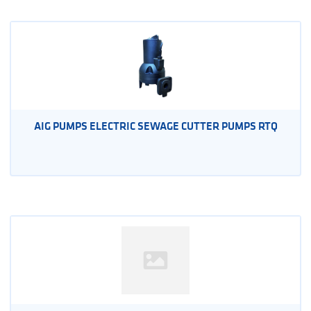
AIG PUMPS ELECTRIC SEWAGE CUTTER PUMPS RTQ