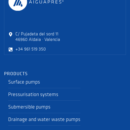
C/ Pujadeta del sord 11
46960 Aldaia · Valencia
+34 961 519 350
PRODUCTS
Surface pumps
Pressurisation systems
Submersible pumps
Drainage and water waste pumps