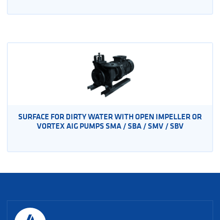
SURFACE FOR DIRTY WATER WITH OPEN IMPELLER OR
VORTEX AIG PUMPS SMA / SBA / SMV / SBV