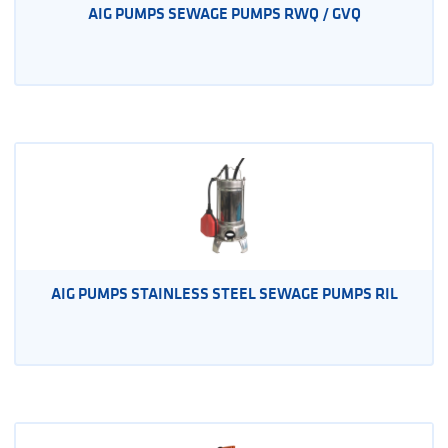
AIG PUMPS SEWAGE PUMPS RWQ / GVQ
AIG PUMPS STAINLESS STEEL SEWAGE PUMPS RIL