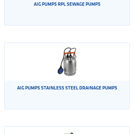
AIG PUMPS RPL SEWAGE PUMPS
AIG PUMPS STAINLESS STEEL DRAINAGE PUMPS