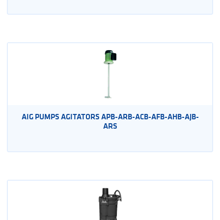
AIG PUMPS AGITATORS APB-ARB-ACB-AFB-AHB-AJB-
ARS