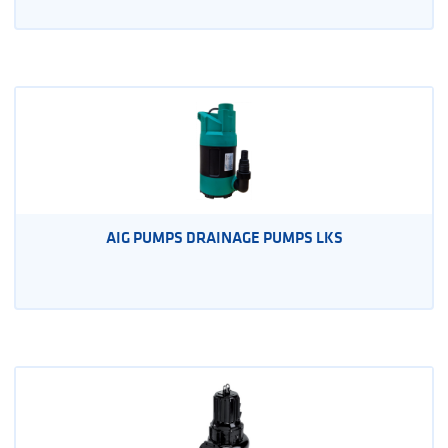
AIG PUMPS DRAINAGE PUMPS LKS