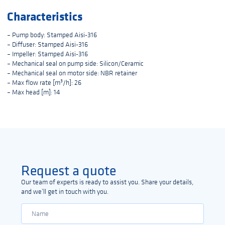
Characteristics
– Pump body: Stamped Aisi-316
– Diffuser: Stamped Aisi-316
– Impeller: Stamped Aisi-316
– Mechanical seal on pump side: Silicon/Ceramic
– Mechanical seal on motor side: NBR retainer
– Max flow rate [m³/h]: 26
– Max head [m]: 14
Request a quote
Our team of experts is ready to assist you. Share your details,
and we’ll get in touch with you.