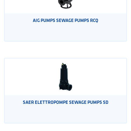
AIG PUMPS SEWAGE PUMPS RCQ
SAER ELETTROPOMPE SEWAGE PUMPS SD