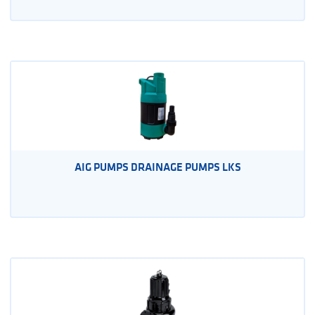
AIG PUMPS DRAINAGE PUMPS LKS