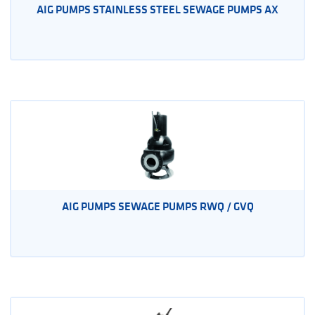
AIG PUMPS STAINLESS STEEL SEWAGE PUMPS AX
AIG PUMPS SEWAGE PUMPS RWQ / GVQ