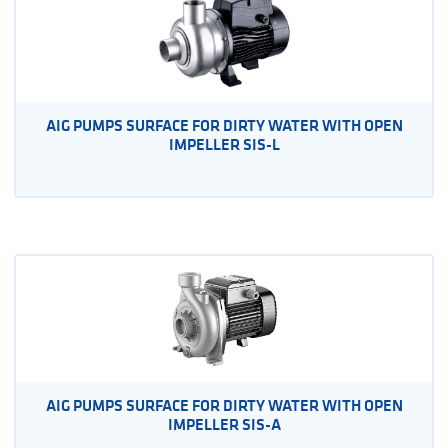
AIG PUMPS SURFACE FOR DIRTY WATER WITH OPEN
IMPELLER SIS-L
AIG PUMPS SURFACE FOR DIRTY WATER WITH OPEN
IMPELLER SIS-A