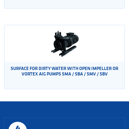
SURFACE FOR DIRTY WATER WITH OPEN IMPELLER OR
VORTEX AIG PUMPS SMA / SBA / SMV / SBV