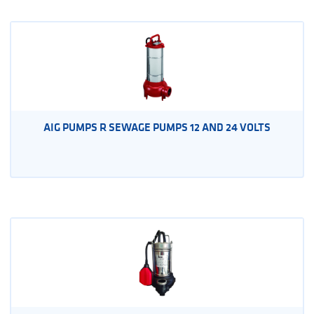
AIG PUMPS R SEWAGE PUMPS 12 AND 24 VOLTS