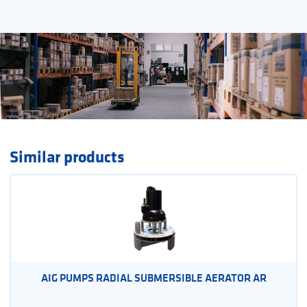
Similar products
AIG PUMPS RADIAL SUBMERSIBLE AERATOR AR