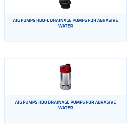
AIG PUMPS HDO-L DRAINAGE PUMPS FOR ABRASIVE
WATER
AIG PUMPS HDO DRAINAGE PUMPS FOR ABRASIVE
WATER