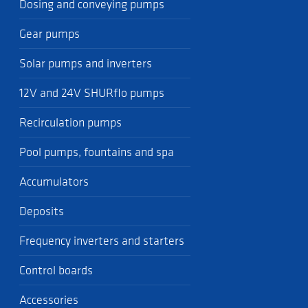
Dosing and conveying pumps
Gear pumps
Solar pumps and inverters
12V and 24V SHURflo pumps
Recirculation pumps
Pool pumps, fountains and spa
Accumulators
Deposits
Frequency inverters and starters
Control boards
Accessories