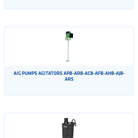
AIG PUMPS AGITATORS APB-ARB-ACB-AFB-AHB-AJB-
ARS