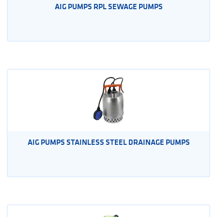
AIG PUMPS RPL SEWAGE PUMPS
AIG PUMPS STAINLESS STEEL DRAINAGE PUMPS