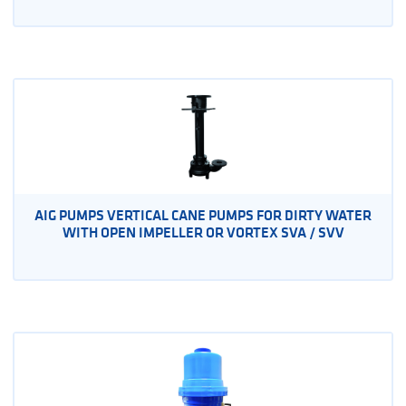
AIG PUMPS VERTICAL CANE PUMPS FOR DIRTY WATER
WITH OPEN IMPELLER OR VORTEX SVA / SVV