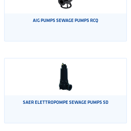
AIG PUMPS SEWAGE PUMPS RCQ
SAER ELETTROPOMPE SEWAGE PUMPS SD