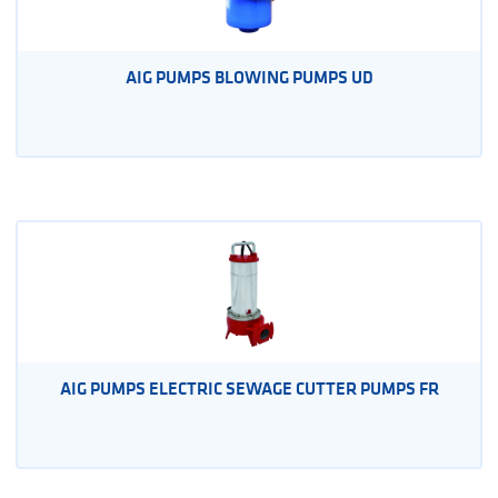
AIG PUMPS BLOWING PUMPS UD
AIG PUMPS ELECTRIC SEWAGE CUTTER PUMPS FR