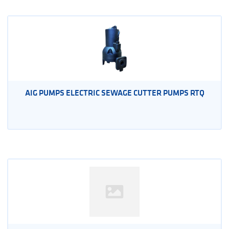
AIG PUMPS ELECTRIC SEWAGE CUTTER PUMPS RTQ