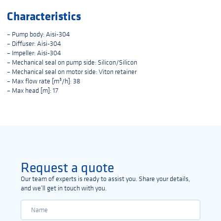
Characteristics
– Pump body: Aisi-304
– Diffuser: Aisi-304
– Impeller: Aisi-304
– Mechanical seal on pump side: Silicon/Silicon
– Mechanical seal on motor side: Viton retainer
– Max flow rate [m³/h]: 38
– Max head [m]: 17
Request a quote
Our team of experts is ready to assist you. Share your details,
and we’ll get in touch with you.