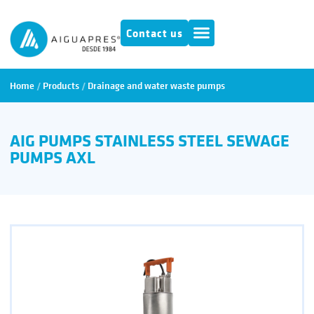
Contact us
Home
/
Products
/
Drainage and water waste pumps
AIG PUMPS STAINLESS STEEL SEWAGE
PUMPS AXL