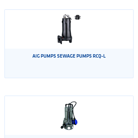
AIG PUMPS SEWAGE PUMPS RCQ-L