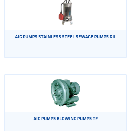
AIG PUMPS STAINLESS STEEL SEWAGE PUMPS RIL
AIG PUMPS BLOWING PUMPS TF